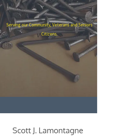
Serving our Community, Veterans and Seniors
Citizens.
Scott J. Lamontagne