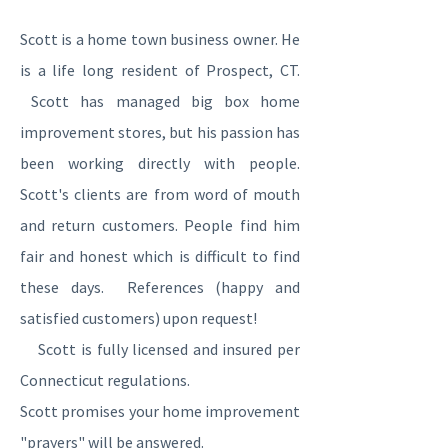
Scott is a home town business owner. He
is a life long resident of Prospect, CT.
Scott has managed big box home
improvement stores, but his passion has
been working directly with people.
Scott's clients are from word of mouth
and return customers. People find him
fair and honest which is difficult to find
these days. References (happy and
satisfied customers) upon request!
Scott is fully licensed and insured per
Connecticut regulations.
Scott promises your home improvement
"prayers" will be answered.