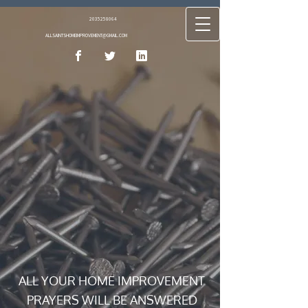
2035258064
ALLSAINTSHOMEIMPROVEMENT@GMAIL.COM
ALL YOUR HOME IMPROVEMENT
PRAYERS WILL BE ANSWERED