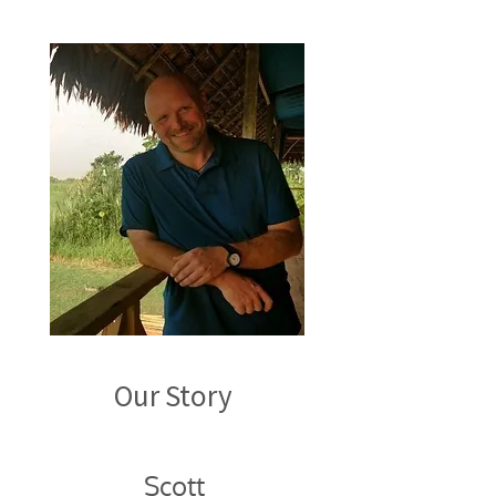
Our Story ​
Scott