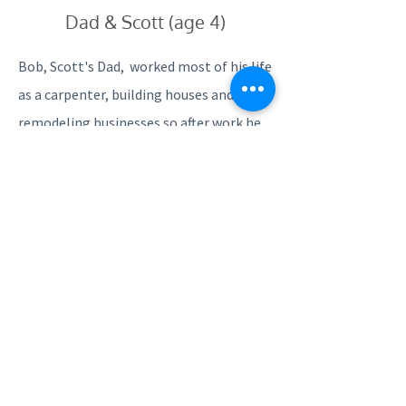
Dad & Scott (age 4)
Bob, Scott's Dad, worked most of his life
as a carpenter, building houses and
remodeling businesses so after work he
would take Scott to side jobs. Scott may
not have realized it at the time but he
was learning a craft that one can only
learn from a gifted, master carpenter. In
2016, Scott began working for a local
home improvement company and
realized his passion for the trade and
why his dad loved the work so much.
Tragically, on November 16, 2016 Scott’s
mentor and best friend died suddenly